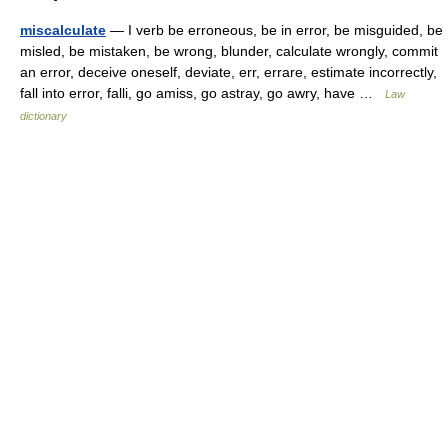
miscalculate
— I verb be erroneous, be in error, be misguided, be
misled, be mistaken, be wrong, blunder, calculate wrongly, commit
an error, deceive oneself, deviate, err, errare, estimate incorrectly,
fall into error, falli, go amiss, go astray, go awry, have …
Law
dictionary