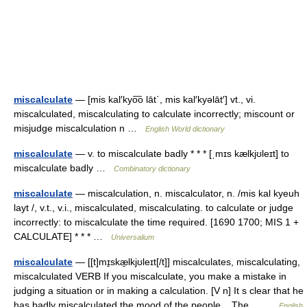
miscalculate
— [mis kal′kyo͞o lāt΄, mis kal′kyəlāt′] vt., vi.
miscalculated, miscalculating to calculate incorrectly; miscount or
misjudge miscalculation n …
English World dictionary
miscalculate
— v. to miscalculate badly * * * [ˌmɪs kælkjʊleɪt] to
miscalculate badly …
Combinatory dictionary
miscalculate
— miscalculation, n. miscalculator, n. /mis kal kyeuh
layt /, v.t., v.i., miscalculated, miscalculating. to calculate or judge
incorrectly: to miscalculate the time required. [1690 1700; MIS 1 +
CALCULATE] * * * …
Universalium
miscalculate
— [[t]mɪ̱skæ̱lkjʊleɪt[/t]] miscalculates, miscalculating,
miscalculated VERB If you miscalculate, you make a mistake in
judging a situation or in making a calculation. [V n] It s clear that he
has badly miscalculated the mood of the people... The… …
English