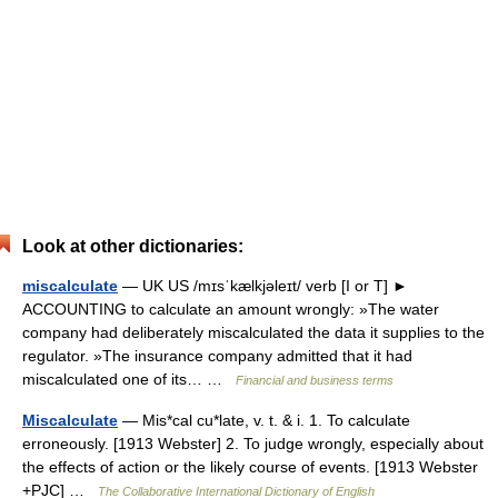
Look at other dictionaries:
miscalculate
— UK US /mɪsˈkælkjəleɪt/ verb [I or T] ►
ACCOUNTING to calculate an amount wrongly: »The water
company had deliberately miscalculated the data it supplies to the
regulator. »The insurance company admitted that it had
miscalculated one of its… …
Financial and business terms
Miscalculate
— Mis*cal cu*late, v. t. & i. 1. To calculate
erroneously. [1913 Webster] 2. To judge wrongly, especially about
the effects of action or the likely course of events. [1913 Webster
+PJC] …
The Collaborative International Dictionary of English