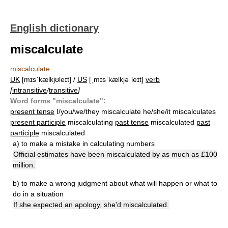
English dictionary
miscalculate
miscalculate
UK
[mɪsˈkælkjʊleɪt] /
US
[ˌmɪsˈkælkjəˌleɪt]
verb
[
intransitive
/
transitive
]
Word forms "miscalculate":
present tense
I/you/we/they miscalculate he/she/it miscalculates
present participle
miscalculating
past tense
miscalculated
past
participle
miscalculated
a)
to make a mistake in calculating numbers
Official estimates have been miscalculated by as much as £100
million.
b)
to make a wrong judgment about what will happen or what to
do in a situation
If she expected an apology, she'd miscalculated.