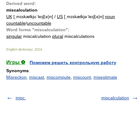
Derived word:
miscalculation
UK
[ˌmɪskælkjʊˈleɪʃ(ə)n] /
US
[ˌmɪskælkjəˈleɪʃ(ə)n]
noun
countable
/
uncountable
Word forms "miscalculation":
singular
miscalculation
plural
miscalculations
English dictionary
.
2014
.
Игры ⚽
Поможем решить контрольную работу
Synonyms
:
Misreckon
,
miscast
,
miscompute
,
miscount
,
misestimate
misc.
miscalculation