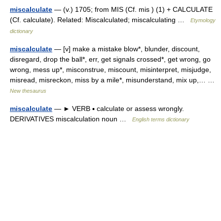
miscalculate
— (v.) 1705; from MIS (Cf. mis ) (1) + CALCULATE
(Cf. calculate). Related: Miscalculated; miscalculating …
Etymology
dictionary
miscalculate
— [v] make a mistake blow*, blunder, discount,
disregard, drop the ball*, err, get signals crossed*, get wrong, go
wrong, mess up*, misconstrue, miscount, misinterpret, misjudge,
misread, misreckon, miss by a mile*, misunderstand, mix up,… …
New thesaurus
miscalculate
— ► VERB ▪ calculate or assess wrongly.
DERIVATIVES miscalculation noun …
English terms dictionary