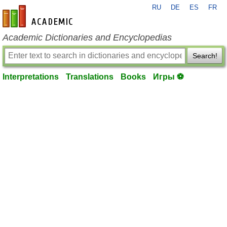
RU
DE
ES
FR
en-academic.com
Academic Dictionaries and Encyclopedias
Search!
Interpretations
Translations
Books
Игры ⚽